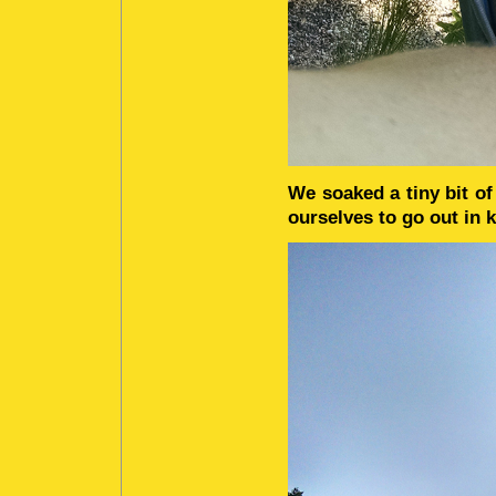
We soaked a tiny bit o
ourselves to go out in 