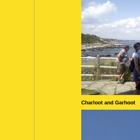
Charloot and Garhoot