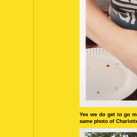
Yes we do get to go mor
same photo of Charlott