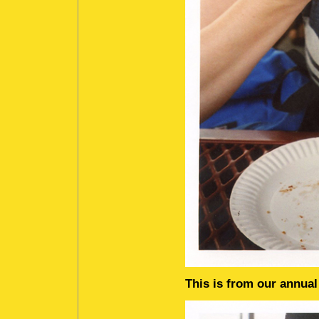
This is from our annua