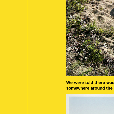
We were told there was
somewhere around the l