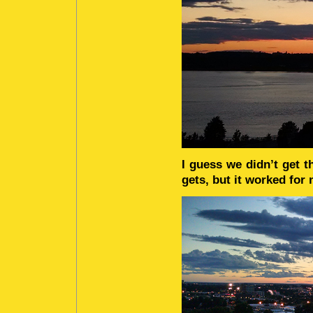
I guess we didn’t get t
gets, but it worked for 