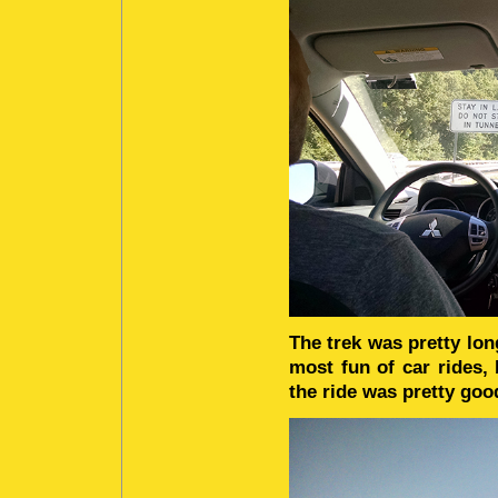
The trek was pretty lon
most fun of car rides
the ride was pretty goo