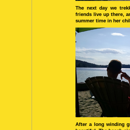
The next day we trekk
friends live up there, 
summer time in her chi
After a long winding 