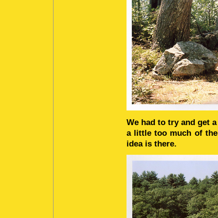
We had to try and get a 
a little too much of th
idea is there.