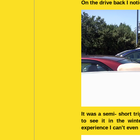
On the drive back I not
It was a semi- short tr
to see it in the win
experience I can’t even 