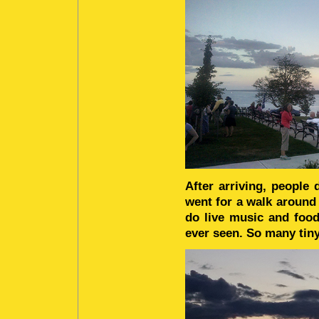
After arriving, people 
went for a walk around
do live music and food
ever seen. So many tiny