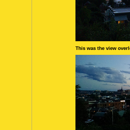
This was the view overl