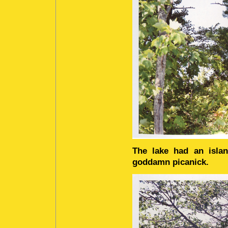
The lake had an isla
goddamn picanick.