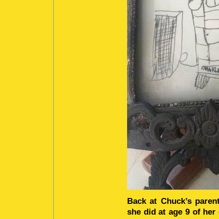
Back at Chuck’s parent
she did at age 9 of her 