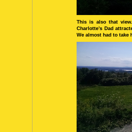
This is also that vie
Charlotte’s Dad attrac
We almost had to take h