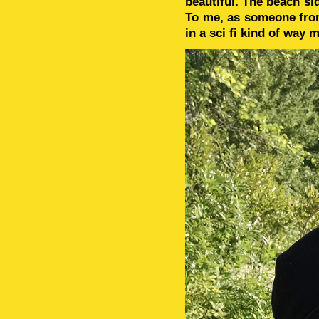
beautiful. The beach si
To me, as someone from
in a sci fi kind of way m