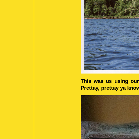
This was us using our
Prettay, prettay ya kno