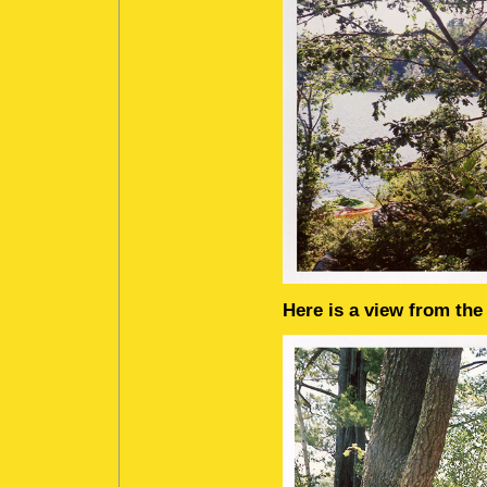
Here is a view from the 