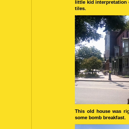
little kid interpretatio
tiles.
This old house was ri
some bomb breakfast.