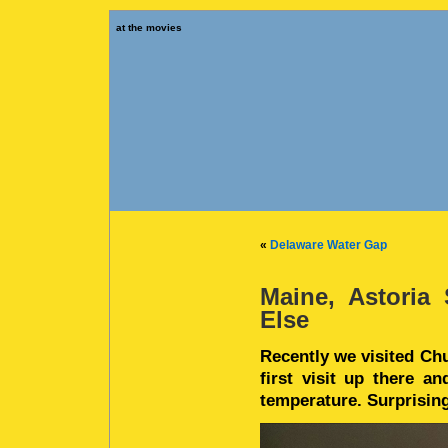
at the movies
«
Delaware Water Gap
Maine, Astoria
Else
Recently we visited Chu
first visit up there a
temperature. Surprisin