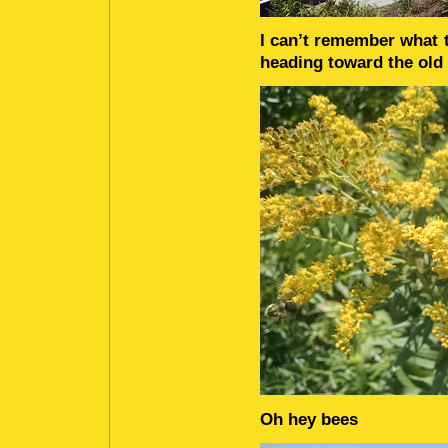
I can’t remember what t
heading toward the old
Oh hey bees