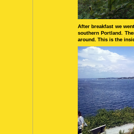
After breakfast we went
southern Portland. The
around. This is the insi