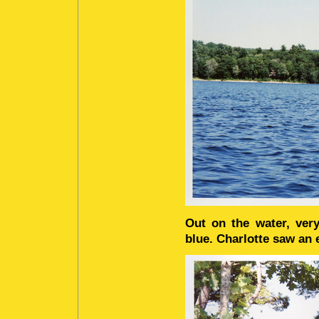
Out on the water, very
blue. Charlotte saw an e