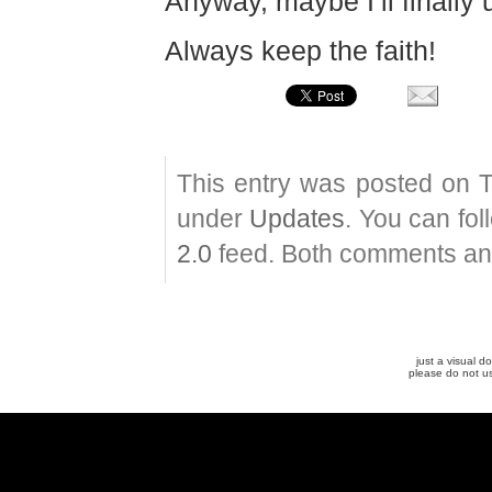
Anyway, maybe I’ll finally 
Always keep the faith!
This entry was posted on T
under
Updates
. You can fo
2.0
feed. Both comments and
just a visual 
please do not u