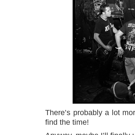
There’s probably a lot mor
find the time!