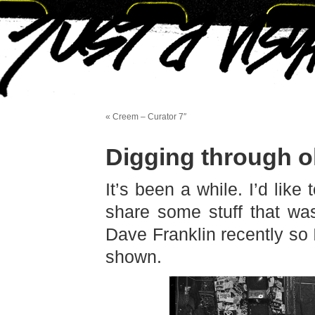
« Creem – Curator 7″
Digging through ol
It’s been a while. I’d lik
share some stuff that wa
Dave Franklin recently so 
shown.