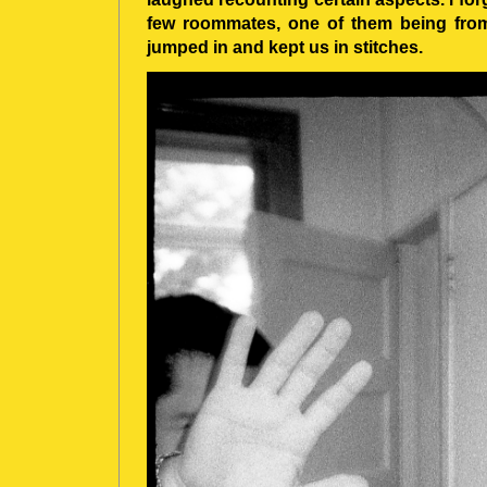
few roommates, one of them being from 
jumped in and kept us in stitches.