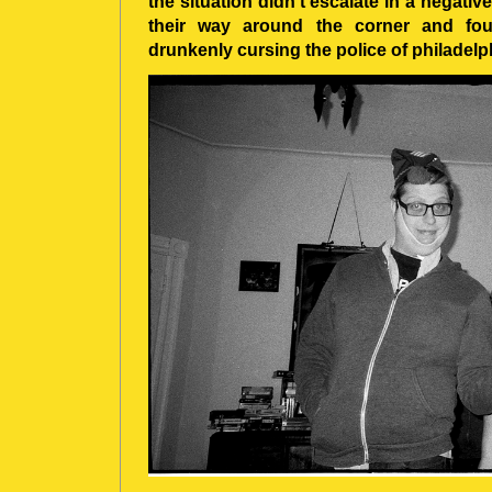
the situation didn’t escalate in a negativ
their way around the corner and fou
drunkenly cursing the police of philadelp