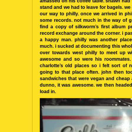
amassed on his coffee table. shawn had t
stand and we had to leave for bagels. w
our way to philly. once we arrived in ph
some records. not much in the way of go
find a copy of silkworm’s first album p
record exchange around the corner. i pas
a happy man. philly was another place
much. i sucked at documenting this whole
over towards west philly to meet up wi
awesome and so were his roommates. h
charlotte’s old places so i felt sort of n
going to that place often. john then t
sandwiches that were vegan and cheap a
dunno, it was awesome. we then headed
load in.