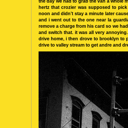
the day we had to grab the van a whole me
hertz that crozier was supposed to pick
noon and didn’t stay a minute later cause
and i went out to the one near la guardia
remove a charge from his card so we had 
and switch that. it was all very annoying.
drive home, i then drove to brooklyn to
drive to valley stream to get andre and dr