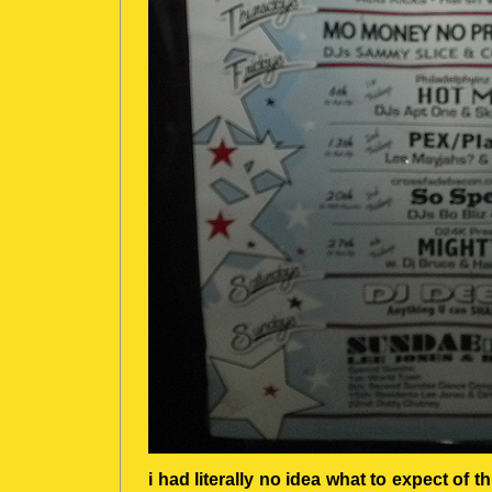
i had literally no idea what to expect of th