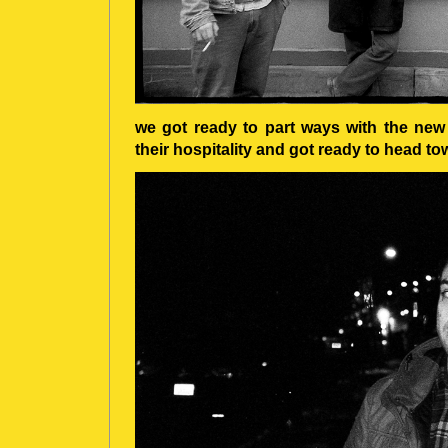
we got ready to part ways with the new
their hospitality and got ready to head 