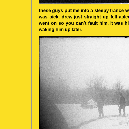
these guys put me into a sleepy trance wi
was sick. drew just straight up fell asl
went on so you can’t fault him. it was hil
waking him up later.