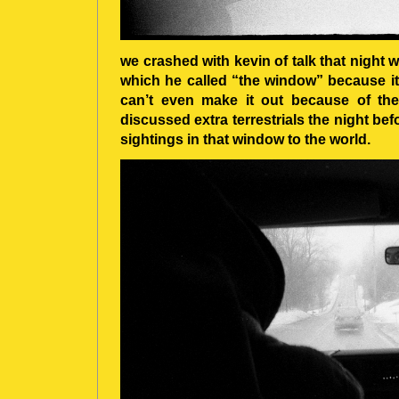
we crashed with kevin of talk that night 
which he called “the window” because it 
can’t even make it out because of th
discussed extra terrestrials the night b
sightings in that window to the world.