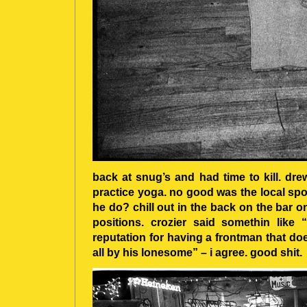
back at snug’s and had time to kill. dre
practice yoga. no good was the local spo
he do? chill out in the back on the bar 
positions. crozier said somethin like 
reputation for having a frontman that do
all by his lonesome” – i agree. good shit.