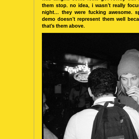
them stop. no idea, i wasn’t really focu
night… they were fucking awesome. sp
demo doesn’t represent them well becau
that’s them above.