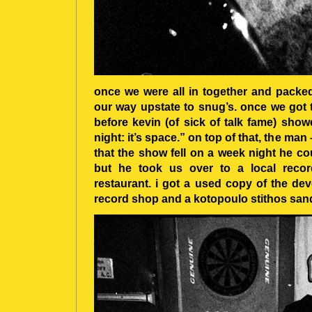
once we were all in together and packe
our way upstate to snug’s. once we got 
before kevin (of sick of talk fame) show
night: it’s space.” on top of that, the ma
that the show fell on a week night he co
but he took us over to a local reco
restaurant. i got a used copy of the devoi
record shop and a kotopoulo stithos sandw