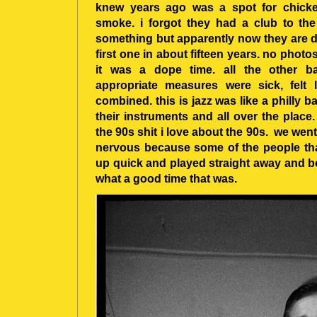
knew years ago was a spot for chicke
smoke. i forgot they had a club to the 
something but apparently now they are d
first one in about fifteen years. no photos
it was a dope time. all the other b
appropriate measures were sick, felt
combined. this is jazz was like a philly b
their instruments and all over the place
the 90s shit i love about the 90s. we went 
nervous because some of the people that
up quick and played straight away and b
what a good time that was.