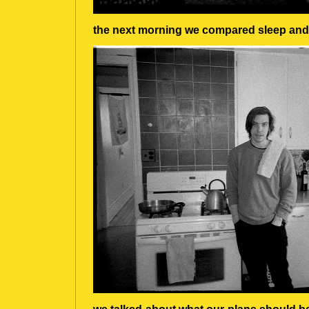
the next morning we compared sleep and 