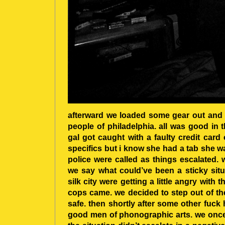
afterward we loaded some gear out and 
people of philadelphia. all was good in 
gal got caught with a faulty credit card
specifics but i know she had a tab she w
police were called as things escalated.
we say what could’ve been a sticky sit
silk city were getting a little angry with t
cops came. we decided to step out of t
safe. then shortly after some other fuck
good men of phonographic arts. we once