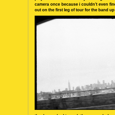
camera once because i couldn’t even find
out on the first leg of tour for the band 