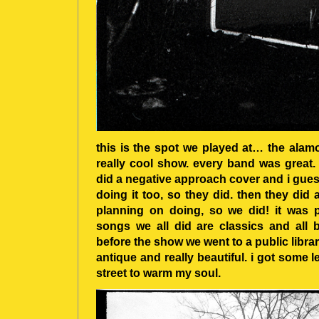
this is the spot we played at… the ala
really cool show. every band was great. 
did a negative approach cover and i gue
doing it too, so they did. then they di
planning on doing, so we did! it was p
songs we all did are classics and all b
before the show we went to a public library
antique and really beautiful. i got some l
street to warm my soul.