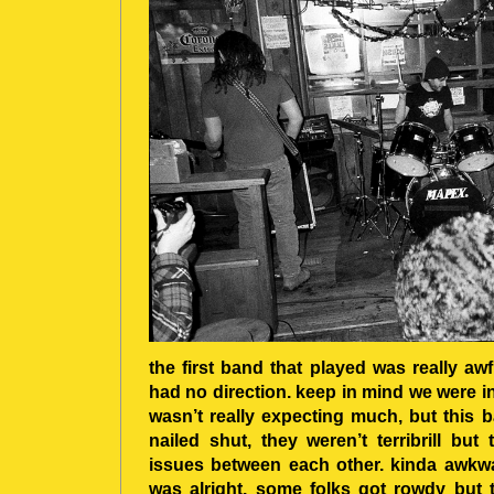
the first band that played was really awf
had no direction. keep in mind we were in
wasn’t really expecting much, but this 
nailed shut, they weren’t terribrill b
issues between each other. kinda awkwar
was alright. some folks got rowdy but