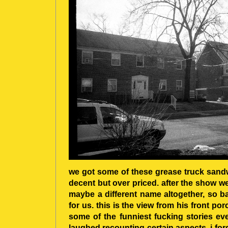
we got some of these grease truck san
decent but over priced. after the show w
maybe a different name altogether, so b
for us. this is the view from his front po
some of the funniest fucking stories ever
laughed recounting certain aspects. i fo