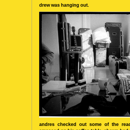
drew was hanging out.
andres checked out some of the read