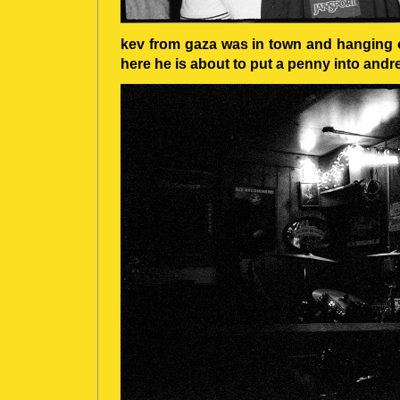
kev from gaza was in town and hanging o
here he is about to put a penny into andre