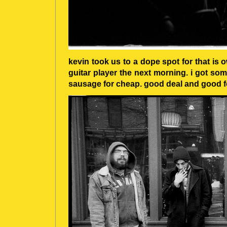
kevin took us to a dope spot for that is
guitar player the next morning. i got so
sausage for cheap. good deal and good f