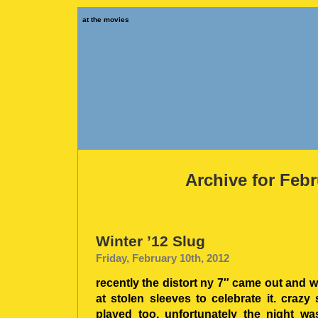
at the movies
Archive for Febr
Winter ’12 Slug
Friday, February 10th, 2012
recently the distort ny 7″ came out and 
at stolen sleeves to celebrate it. craz
played too. unfortunately the night wa