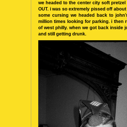
we headed to the center city soft pretze
OUT. i was so extremely pissed off about 
some cursing we headed back to john’s
million times looking for parking. i th
of west philly. when we got back inside j
and still getting drunk.