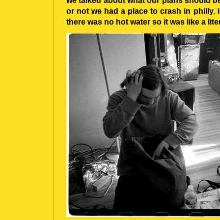
we talked about what our plans should be
or not we had a place to crash in philly. 
there was no hot water so it was like a lite