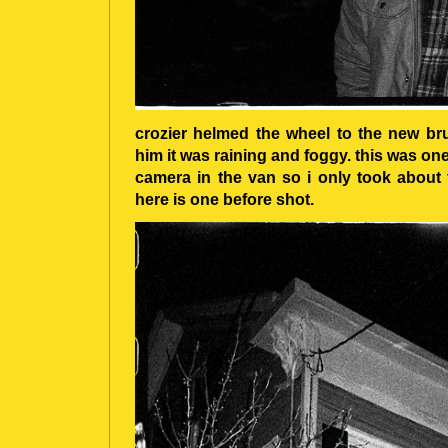
crozier helmed the wheel to the new bru
him it was raining and foggy. this was one
camera in the van so i only took about 
here is one before shot.