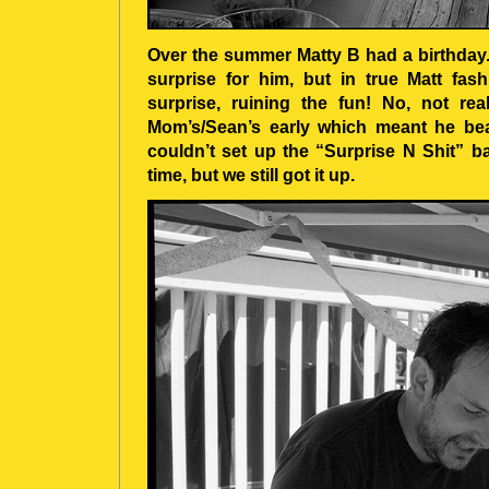
Over the summer Matty B had a birthday. C
surprise for him, but in true Matt fa
surprise, ruining the fun! No, not rea
Mom’s/Sean’s early which meant he bea
couldn’t set up the “Surprise N Shit” 
time, but we still got it up.