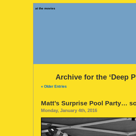
at the movies
Archive for the ‘Deep 
« Older Entries
Matt’s Surprise Pool Party… s
Monday, January 4th, 2016