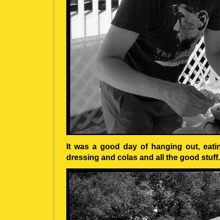
It was a good day of hanging out, eat
dressing and colas and all the good stuff.