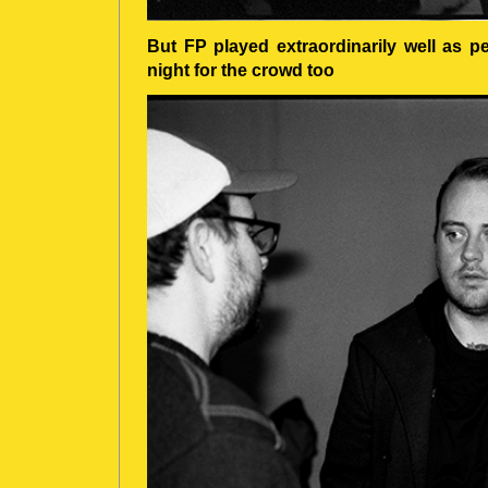
But FP played extraordinarily well as p
night for the crowd too