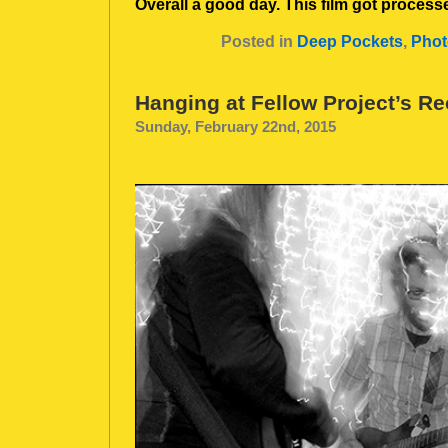
Overall a good day. This film got processe
Posted in
Deep Pockets
,
Phot
Hanging at Fellow Project’s R
Sunday, February 22nd, 2015