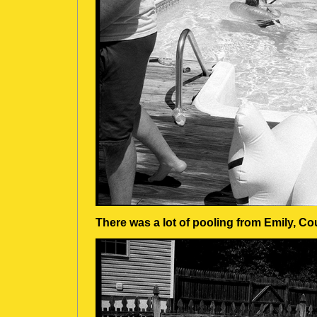
There was a lot of pooling from Emily, C