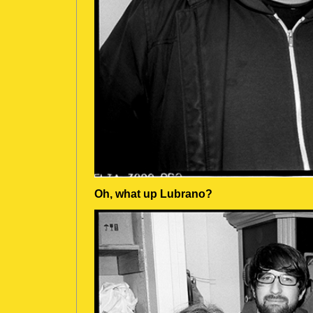
Oh, what up Lubrano?