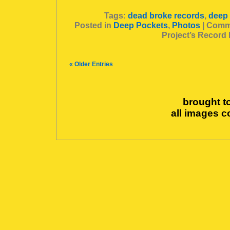
Tags:
dead broke records
,
deep
Posted in
Deep Pockets
,
Photos
|
Comme
Project’s Record
« Older Entries
brought t
all images c