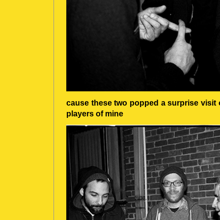
cause these two popped a surprise visit 
players of mine