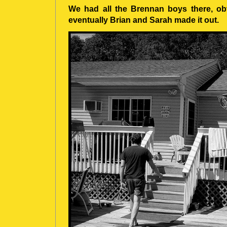
We had all the Brennan boys there, obv
eventually Brian and Sarah made it out.