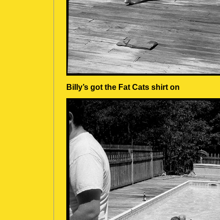
Billy’s got the Fat Cats shirt on