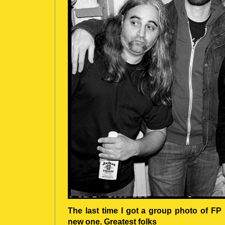
The last time I got a group photo of FP
new one. Greatest folks