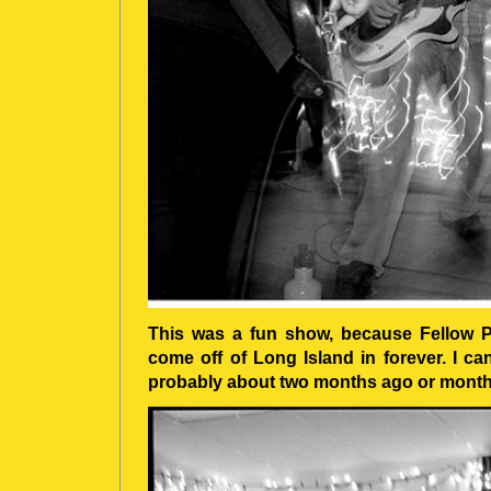
This was a fun show, because Fellow Pro
come off of Long Island in forever. I c
probably about two months ago or month)