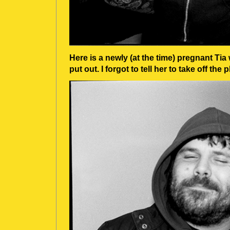
Here is a newly (at the time) pregnant Tia 
put out. I forgot to tell her to take off the 