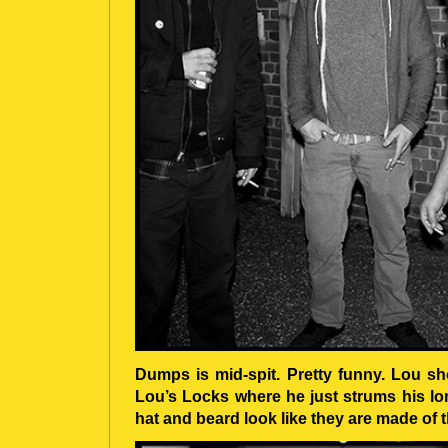
Dumps is mid-spit. Pretty funny. Lou sho
Lou’s Locks where he just strums his lon
hat and beard look like they are made of 